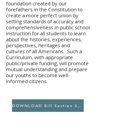
foundation created by our
forefathers in the Constitution to
create a more perfect union by
setting standards of accuracy and
comprehensiveness in public school
instruction for all students to learn
about the histories, experiences,
perspectives, heritages and
cultures of all Americans. Such a
Curriculum, with appropriate
public/private funding, will promote
mutual understanding and prepare
our youths to become well-
informed citizens.
DOWNLOAD Bill Section Summary