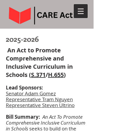
2025-2026
An Act to Promote
Comprehensive and
Inclusive Curriculum in
Schools (
S.371
/
H.655
)
L
ead Sponsors:
Senator Adam Gomez
Representative Tram Nguyen
Representative Steven Ultrino
Bill Summary:
An Act To Promote
Comprehensive Inclusive Curriculum
in Schools
seeks to build on the