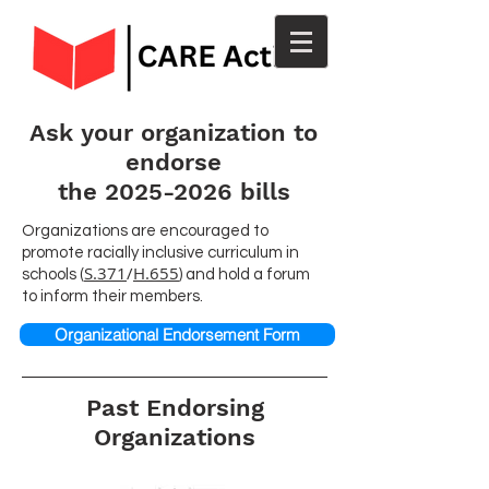
Ask your organization to
endorse
the 2025-2026 bills
Organizations are encouraged to
promote racially inclusive curriculum in
S.371
/
H.655
schools (
) and hold a forum
to inform their members.
Organizational Endorsement Form
Past Endorsing
Organizations